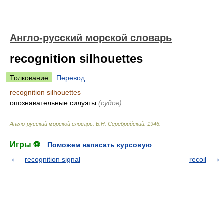
Англо-русский морской словарь
recognition silhouettes
Толкование
Перевод
recognition silhouettes
опознавательные силуэты
(судов)
Англо-русский морской словарь
.
Б.Н. Серебрийский
.
1946
.
Игры ⚽
Поможем написать курсовую
recognition signal
recoil