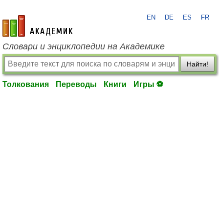
EN
DE
ES
FR
academic.ru
Словари и энциклопедии на Академике
Найти!
Толкования
Переводы
Книги
Игры ⚽