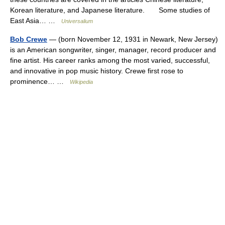
Korean literature, and Japanese literature. Some studies of
East Asia… …
Universalium
Bob Crewe
— (born November 12, 1931 in Newark, New Jersey)
is an American songwriter, singer, manager, record producer and
fine artist. His career ranks among the most varied, successful,
and innovative in pop music history. Crewe first rose to
prominence… …
Wikipedia