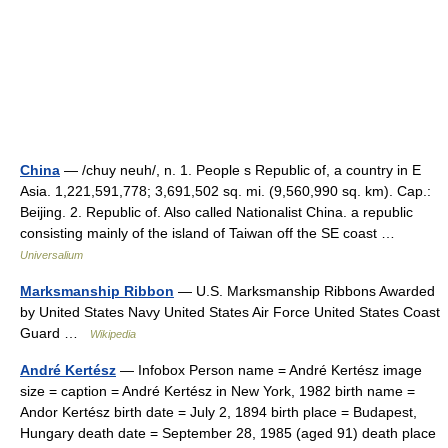
China
— /chuy neuh/, n. 1. People s Republic of, a country in E
Asia. 1,221,591,778; 3,691,502 sq. mi. (9,560,990 sq. km). Cap.:
Beijing. 2. Republic of. Also called Nationalist China. a republic
consisting mainly of the island of Taiwan off the SE coast …
Universalium
Marksmanship Ribbon
— U.S. Marksmanship Ribbons Awarded
by United States Navy United States Air Force United States Coast
Guard …
Wikipedia
André Kertész
— Infobox Person name = André Kertész image
size = caption = André Kertész in New York, 1982 birth name =
Andor Kertész birth date = July 2, 1894 birth place = Budapest,
Hungary death date = September 28, 1985 (aged 91) death place