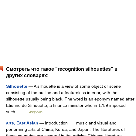
Смотреть что такое "recognition silhouettes" в
других словарях:
Silhouette
— A silhouette is a view of some object or scene
consisting of the outline and a featureless interior, with the
silhouette usually being black. The word is an eponym named after
Etienne de Silhouette, a finance minister who in 1759 imposed
such… …
Wikipedia
arts, East Asian
— Introduction music and visual and
performing arts of China, Korea, and Japan. The literatures of
these countries are covered in the articles Chinese literature,