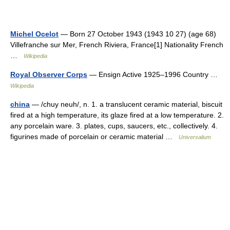
Michel Ocelot
— Born 27 October 1943 (1943 10 27) (age 68)
Villefranche sur Mer, French Riviera, France[1] Nationality French
…
Wikipedia
Royal Observer Corps
— Ensign Active 1925–1996 Country …
Wikipedia
china
— /chuy neuh/, n. 1. a translucent ceramic material, biscuit
fired at a high temperature, its glaze fired at a low temperature. 2.
any porcelain ware. 3. plates, cups, saucers, etc., collectively. 4.
figurines made of porcelain or ceramic material …
Universalium