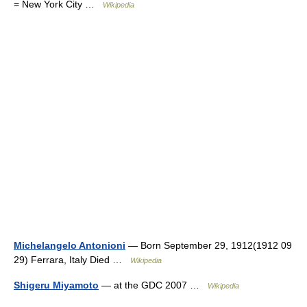
= New York City …
Wikipedia
Michelangelo Antonioni
— Born September 29, 1912(1912 09
29) Ferrara, Italy Died …
Wikipedia
Shigeru Miyamoto
— at the GDC 2007 …
Wikipedia