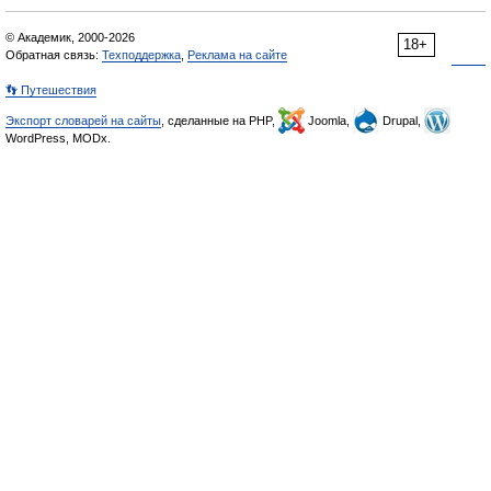
© Академик, 2000-2026
18+
Обратная связь:
Техподдержка
,
Реклама на сайте
👣 Путешествия
Экспорт словарей на сайты
, сделанные на PHP,
Joomla,
Drupal,
WordPress, MODx.